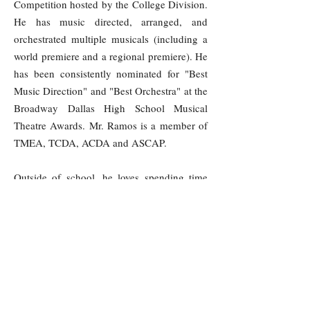
Competition hosted by the College Division.
He has music directed, arranged, and
orchestrated multiple musicals (including a
world premiere and a regional premiere). He
has been consistently nominated for "Best
Music Direction" and "Best Orchestra" at the
Broadway Dallas High School Musical
Theatre Awards. Mr. Ramos is a member of
TMEA, TCDA, ACDA and ASCAP.
Outside of school, he loves spending time
and traveling to cool places with his wife,
playing with their three kids, reading,
creating new ice cream recipes, cooking,
musical theatre, and messing around on the
piano.