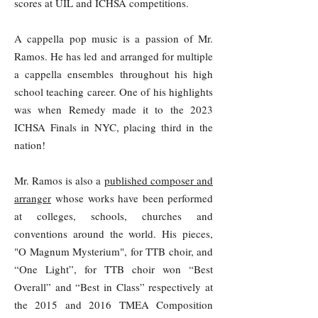
scores at UIL and ICHSA competitions.
A cappella pop music is a passion of Mr.
Ramos. He has led and arranged for multiple
a cappella ensembles throughout his high
school teaching career. One of his highlights
was when Remedy made it to the 2023
ICHSA Finals in NYC, placing third in the
nation!
Mr. Ramos is also a
published composer and
arranger
whose works have been performed
at colleges, schools, churches and
conventions around the world. His pieces,
"O Magnum Mysterium", for TTB choir, and
“One Light”, for TTB choir won “Best
Overall” and “Best in Class” respectively at
the 2015 and 2016 TMEA Composition