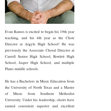
Evan Ramos is excited to begin his 19th year
teaching, and his 4th year as the Choir
Director at Argyle High School! He was
previously the Associate Choral Director at
Carroll Senior High School, Rowlett High
School, Jasper High School, and multiple
Plano middle schools.
He has a Bachelors in Music Education from
the University of North Texas and a Master
of Music from Southern Methodist
University. Under his leadership, choirs have
earned consistent superior and excellent