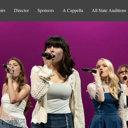
irs
Director
Sponsors
A Cappella
All State Auditions