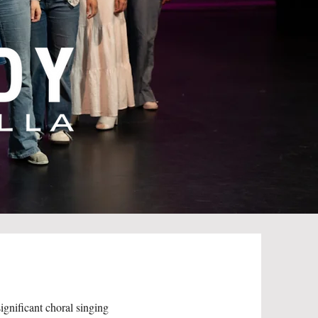
gnificant choral singing