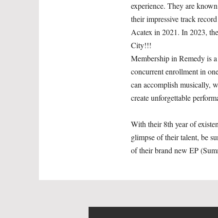
experience. They are known 
their impressive track reco
Acatex in 2021. In 2023, t
City!!!
Membership in Remedy is a pr
concurrent enrollment in on
can accomplish musically, wit
create unforgettable performa
With their 8th year of exist
glimpse of their talent, be 
of their brand new EP (Sum