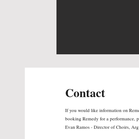
Contact
If you would like information on Remed
booking Remedy for a performance, p
Evan Ramos - Director of Choirs, Arg