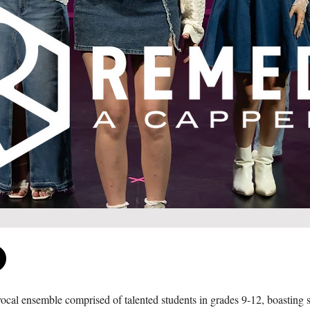
cal ensemble comprised of talented students in grades 9-12, boasting si