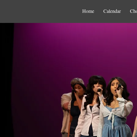
Home
Calendar
Cho