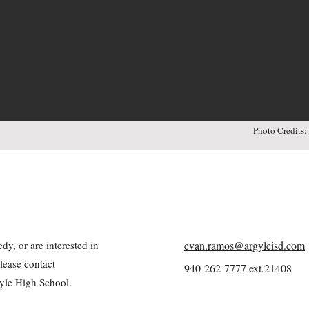
Photo Credits
y, or are interested in
evan.ramos@argyleisd.com
lease contact
940-262-7777 ext.21408
yle High School.