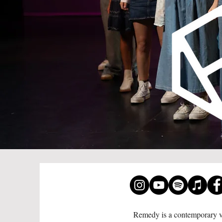
Remedy is a contemporary vo