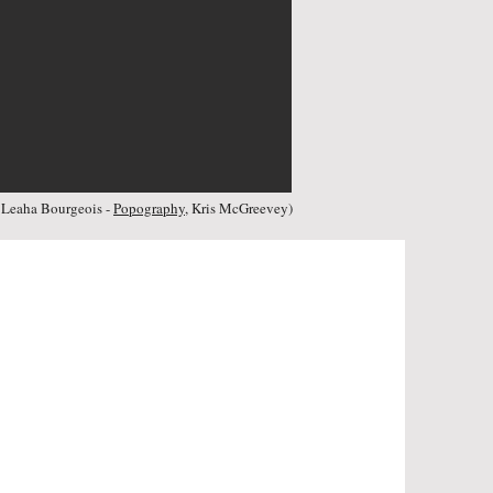
:
Leaha Bourgeois -
Popography
, Kris McGreevey
)