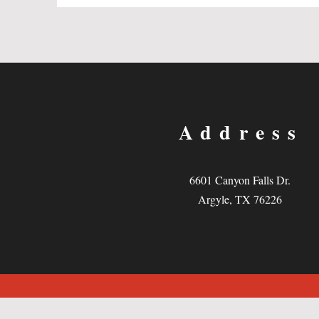
Address
6601 Canyon Falls Dr.
Argyle, TX 76226