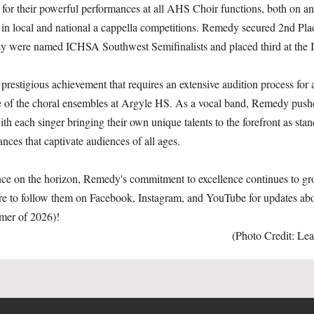
for their powerful performances at all AHS Choir functions, both on an
rd in local and national a cappella competitions. Remedy secured 2nd P
hey were named ICHSA Southwest Semifinalists and placed third at th
estigious achievement that requires an extensive audition process for al
e of the choral ensembles at Argyle HS. As a vocal band, Remedy pushes
h each singer bringing their own unique talents to the forefront as stan
nces that captivate audiences of all ages.
ence on the horizon, Remedy's commitment to excellence continues to gr
sure to follow them on Facebook, Instagram, and YouTube for updates abo
mer of 2026)!
(Photo Credit: Le