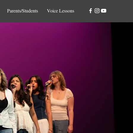
Parents/Students
Voice Lessons