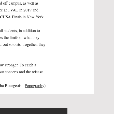
d off campus, as well as
lace at TVAC in 2019 and
e ICHSA Finals in New York
l students, in addition to
 the limits of what they
d-out soloists. Together, they
ow stronger. To catch a
ut concerts and the release
aha Bourgeois -
Popography
)