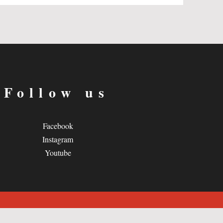
Follow us
Facebook
Instagram
Youtube